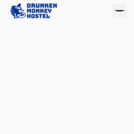
(SAVE 15%)
CLOUDBEDS.COM
BOOKING.COM
MONKEY MERCH
PUB CRAWL
Drunken
Monkey