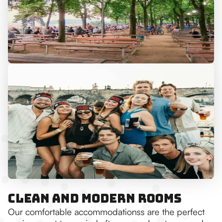
Clean and Modern Rooms
Our comfortable accommodationss are the perfect