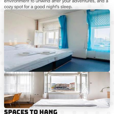
environment to unwind after your adventures, and a
cozy spot for a good night's sleep.
Spaces to Hang