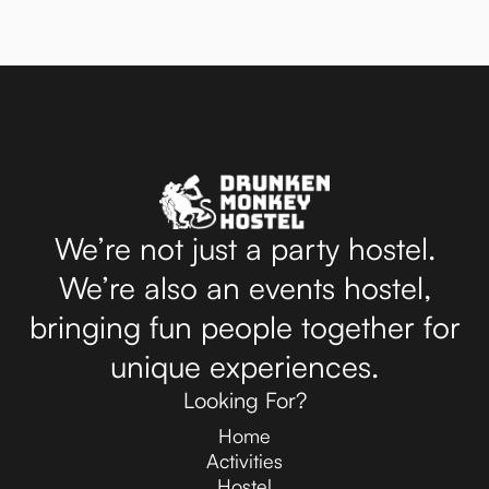
We’re not just a party hostel.
We’re also an events hostel,
bringing fun people together for
unique experiences.
Looking For?
Home
Activities
Hostel