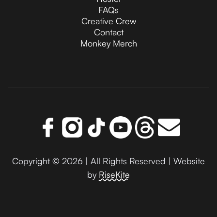
FAQs
Creative Crew
Contact
Monkey Merch
Copyright © 2026 | All Rights Reserved | Website
by
RiseKite