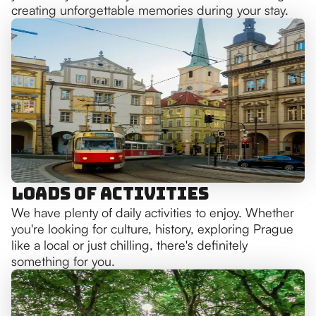
creating unforgettable memories during your stay.
Loads of Activities
We have plenty of daily activities to enjoy. Whether
you're looking for culture, history, exploring Prague
like a local or just chilling, there's definitely
something for you.