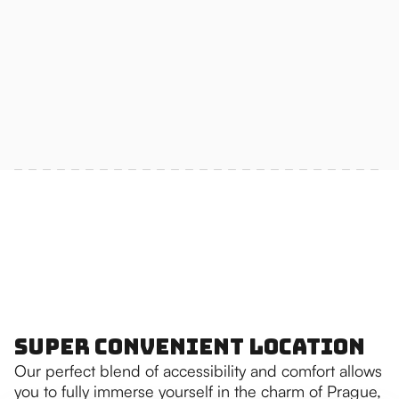
Super Convenient Location
Our perfect blend of accessibility and comfort allows
you to fully immerse yourself in the charm of Prague,