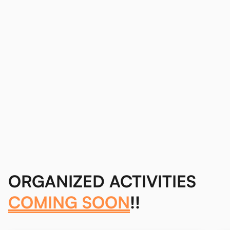
ORGANIZED ACTIVITIES
COMING SOON
!!