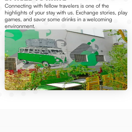
Connecting with fellow travelers is one of the
highlights of your stay with us. Exchange stories, play
games, and savor some drinks in a welcoming
environment.