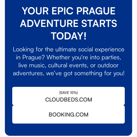
YOUR EPIC PRAGUE
ADVENTURE STARTS
TODAY!
Looking for the ultimate social experience
in Prague? Whether you're into parties,
live music, cultural events, or outdoor
adventures, we’ve got something for you!
(SAVE 15%)
CLOUDBEDS.COM
BOOKING.COM