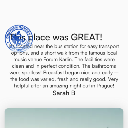
Crawls
This place was GREAT!
It's located near the bus station for easy transport
options, and a short walk from the famous local
music venue Forum Karlin. The facilities were
clean and in perfect condition. The bathrooms
were spotless! Breakfast began nice and early –
the food was varied, fresh and really good. Very
helpful after an amazing night out in Prague!
Sarah B