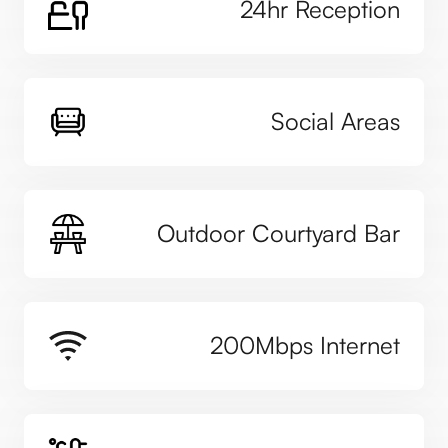
24hr Reception
Social Areas
Outdoor Courtyard Bar
200Mbps Internet