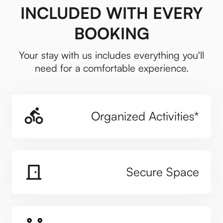
INCLUDED WITH EVERY
BOOKING
Your stay with us includes everything you'll
need for a comfortable experience.
Organized Activities*
Secure Space