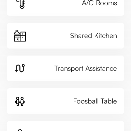
A/C Rooms
Shared Kitchen
Transport Assistance
Foosball Table