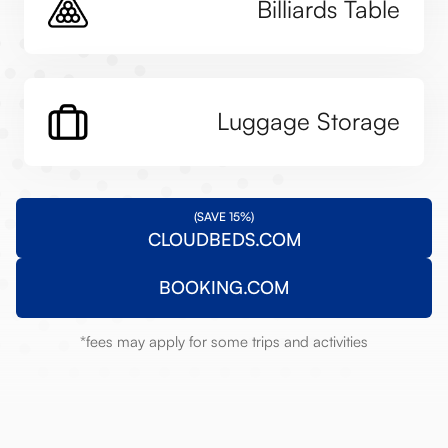
Billiards Table
Luggage Storage
(SAVE 15%)
CLOUDBEDS.COM
BOOKING.COM
*fees may apply for some trips and activities